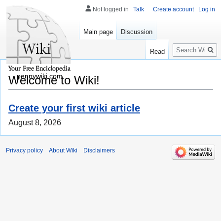
Not logged in
Talk
Create account
Log in
Main page
Discussion
Search
Read
pennywiki.com
Welcome to Wiki!
Create your first wiki article
August 8, 2026
Privacy policy
About Wiki
Disclaimers